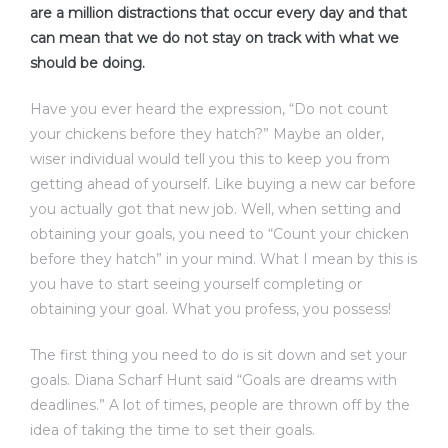
are a million distractions that occur every day and that
can mean that we do not stay on track with what we
should be doing.
Have you ever heard the expression, “Do not count
your chickens before they hatch?” Maybe an older,
wiser individual would tell you this to keep you from
getting ahead of yourself. Like buying a new car before
you actually got that new job. Well, when setting and
obtaining your goals, you need to “Count your chicken
before they hatch” in your mind. What I mean by this is
you have to start seeing yourself completing or
obtaining your goal. What you profess, you possess!
The first thing you need to do is sit down and set your
goals. Diana Scharf Hunt said “Goals are dreams with
deadlines.” A lot of times, people are thrown off by the
idea of taking the time to set their goals.