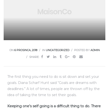
ON
6 PROSINCA, 2018
IN
UNCATEGORIZED
POSTED BY
ADMIN
SHARE:
The first thing you need to do is sit down and set your
goals. Diana Scharf Hunt said “Goals are dreams with
deadlines.” A lot of times, people are thrown off by the
idea of taking the time to set their goals.
Keeping one’s self going is a difficult thing to do. There