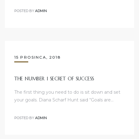
POSTED BY
ADMIN
15 PROSINCA, 2018
THE NUMBER 1 SECRET OF SUCCESS
The first thing you need to do is sit down and set
your goals. Diana Scharf Hunt said “Goals are…
POSTED BY
ADMIN