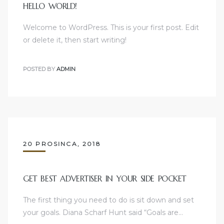
HELLO WORLD!
Welcome to WordPress. This is your first post. Edit
or delete it, then start writing!
POSTED BY
ADMIN
20 PROSINCA, 2018
GET BEST ADVERTISER IN YOUR SIDE POCKET
The first thing you need to do is sit down and set
your goals. Diana Scharf Hunt said “Goals are…