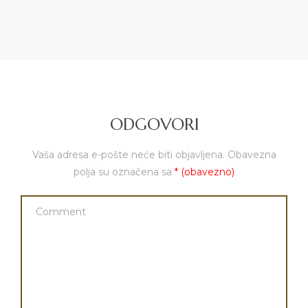
ODGOVORI
Vaša adresa e-pošte neće biti objavljena.
Obavezna
polja su označena sa
* (obavezno)