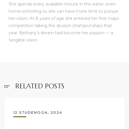
She spends every available minute in the water, even
home-schooling so she can have more time to pursue
her vision. At 8 years of age she entered her first major
competition taking the division championships that
year. Bethany’s dream had become her passion — a
tangible vision.
RELATED POSTS
12 STUDENOGA, 2024