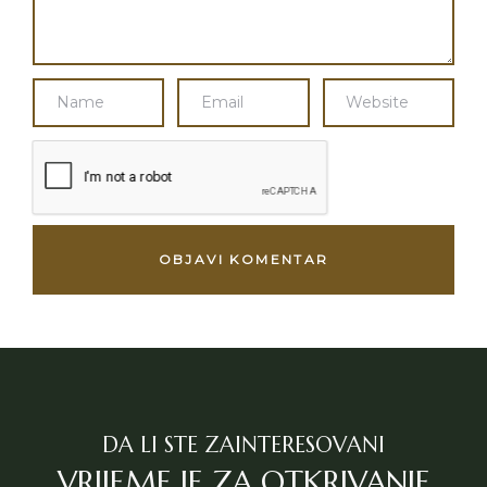
DA LI STE ZAINTERESOVANI
VRIJEME JE ZA OTKRIVANJE