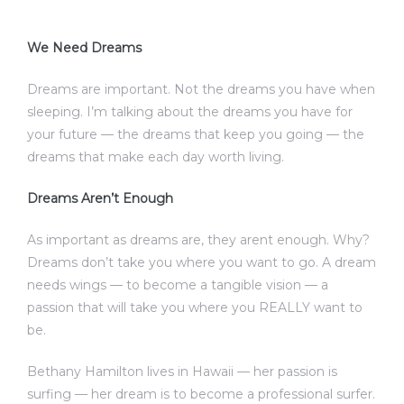
We Need Dreams
Dreams are important. Not the dreams you have when
sleeping. I’m talking about the dreams you have for
your future — the dreams that keep you going — the
dreams that make each day worth living.
Dreams Aren’t Enough
As important as dreams are, they arent enough. Why?
Dreams don’t take you where you want to go. A dream
needs wings — to become a tangible vision — a
passion that will take you where you REALLY want to
be.
Bethany Hamilton lives in Hawaii — her passion is
surfing — her dream is to become a professional surfer.