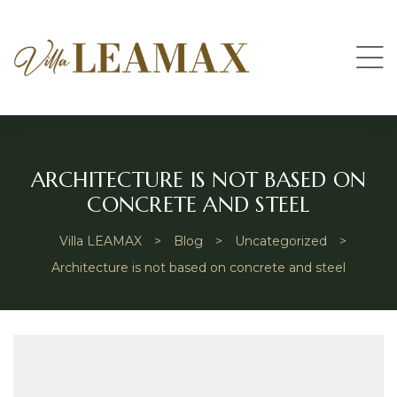
ARCHITECTURE IS NOT BASED ON
CONCRETE AND STEEL
Villa LEAMAX
>
Blog
>
Uncategorized
>
Architecture is not based on concrete and steel