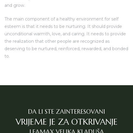
and grow.
The main component of a healthy environment for self
esteem is that it needs to be nurturing. It should provide
unconditional warmth, love, and caring. It needs to provide
the realization that other people are recognized as
deserving to be nurtured, reinforced, rewarded, and bonded
to.
DA LI STE ZAINTERESOVANI
VRIJEME JE ZA OTKRIVANJE
LEAMAX VELIKA KLADUŠA