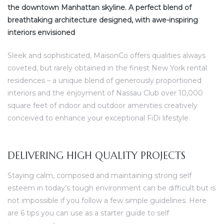
the downtown Manhattan skyline. A perfect blend of
breathtaking architecture designed, with awe-inspiring
interiors envisioned
Sleek and sophisticated, MaisonCo offers qualities always
coveted, but rarely obtained in the finest New York rental
residences – a unique blend of generously proportioned
interiors and the enjoyment of Nassau Club over 10,000
square feet of indoor and outdoor amenities creatively
conceived to enhance your exceptional FiDi lifestyle.
DELIVERING HIGH QUALITY PROJECTS
Staying calm, composed and maintaining strong self
esteem in today’s tough environment can be difficult but is
not impossible if you follow a few simple guidelines. Here
are 6 tips you can use as a starter guide to self