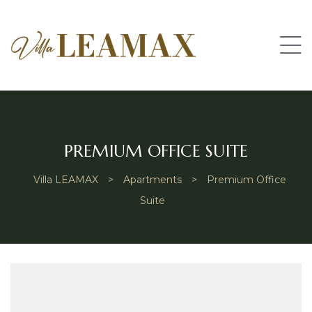
PREMIUM OFFICE SUITE
Villa LEAMAX
>
Apartments
>
Premium Office
Suite