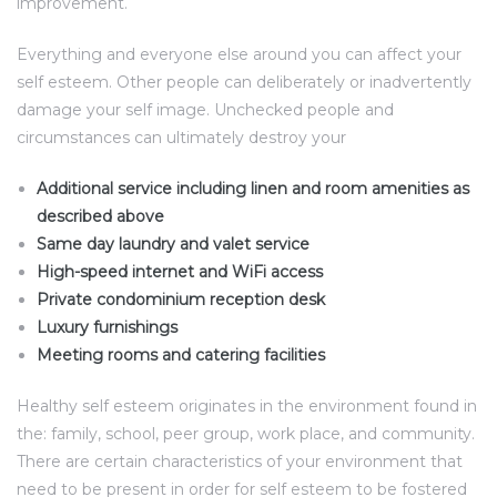
improvement.
Everything and everyone else around you can affect your
self esteem. Other people can deliberately or inadvertently
damage your self image. Unchecked people and
circumstances can ultimately destroy your
Additional service including linen and room amenities as
described above
Same day laundry and valet service
High-speed internet and WiFi access
Private condominium reception desk
Luxury furnishings
Meeting rooms and catering facilities
Healthy self esteem originates in the environment found in
the: family, school, peer group, work place, and community.
There are certain characteristics of your environment that
need to be present in order for self esteem to be fostered