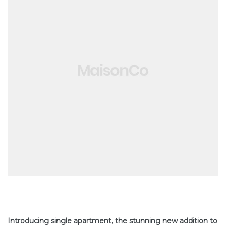
Introducing single apartment, the stunning new addition to