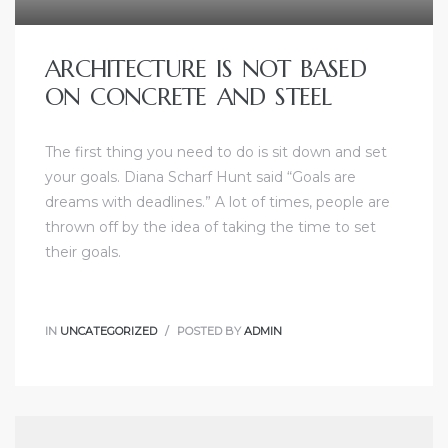
ARCHITECTURE IS NOT BASED
ON CONCRETE AND STEEL
The first thing you need to do is sit down and set
your goals. Diana Scharf Hunt said “Goals are
dreams with deadlines.” A lot of times, people are
thrown off by the idea of taking the time to set
their goals.
IN
UNCATEGORIZED
POSTED BY
ADMIN