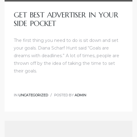
GET BEST ADVERTISER IN YOUR
SIDE POCKET
The first thing you need to do is sit down and set
your goals. Diana Scharf Hunt said “Goals are
dreams with deadlines.” A lot of times, people are
thrown off by the idea of taking the time to set
their goals.
IN
UNCATEGORIZED
POSTED BY
ADMIN