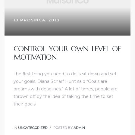
10 PROSINCA, 2018
CONTROL YOUR OWN LEVEL OF
MOTIVATION
The first thing you need to do is sit down and set
your goals. Diana Scharf Hunt said “Goals are
dreams with deadlines.” A lot of times, people are
thrown off by the idea of taking the time to set
their goals.
IN
UNCATEGORIZED
POSTED BY
ADMIN