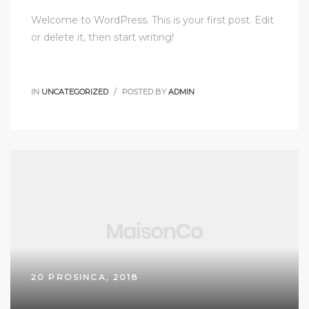
Welcome to WordPress. This is your first post. Edit
or delete it, then start writing!
IN
UNCATEGORIZED
POSTED BY
ADMIN
20 PROSINCA, 2018