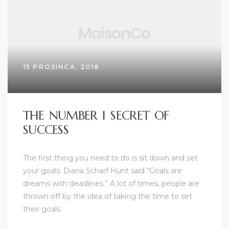
15 PROSINCA, 2018
THE NUMBER 1 SECRET OF
SUCCESS
The first thing you need to do is sit down and set
your goals. Diana Scharf Hunt said “Goals are
dreams with deadlines.” A lot of times, people are
thrown off by the idea of taking the time to set
their goals.