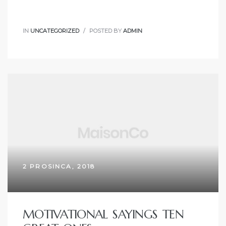
IN
UNCATEGORIZED
POSTED BY
ADMIN
2 PROSINCA, 2018
MOTIVATIONAL SAYINGS TEN