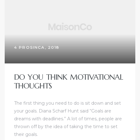
4 PROSINCA, 2018
DO YOU THINK MOTIVATIONAL
THOUGHTS
The first thing you need to do is sit down and set
your goals. Diana Scharf Hunt said “Goals are
dreams with deadlines.” A lot of times, people are
thrown off by the idea of taking the time to set
their goals.