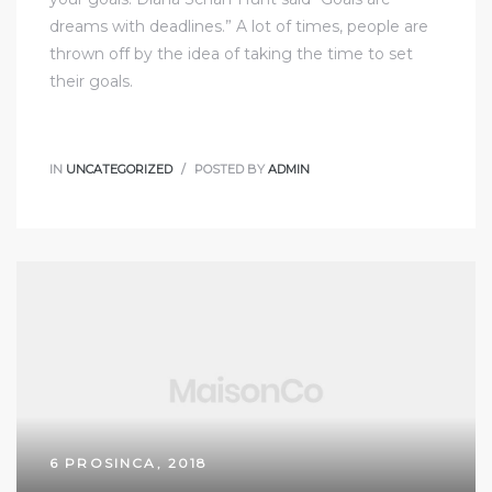
dreams with deadlines.” A lot of times, people are
thrown off by the idea of taking the time to set
their goals.
IN
UNCATEGORIZED
POSTED BY
ADMIN
6 PROSINCA, 2018