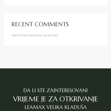
RECENT COMMENTS
Nema komentara za prikaz.
DA LI STE ZAINTERESOVANI
VRIJEME JE ZA OTKRIVANJE
LEAMAX VELIKA KLADUŠA