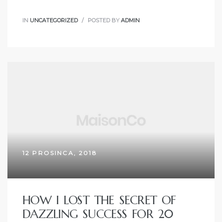
IN
UNCATEGORIZED
POSTED BY
ADMIN
12 PROSINCA, 2018
HOW I LOST THE SECRET OF
DAZZLING SUCCESS FOR 20