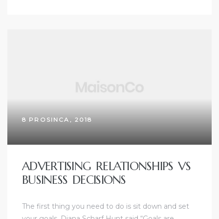
8 PROSINCA, 2018
ADVERTISING RELATIONSHIPS VS
BUSINESS DECISIONS
The first thing you need to do is sit down and set
your goals. Diana Scharf Hunt said “Goals are