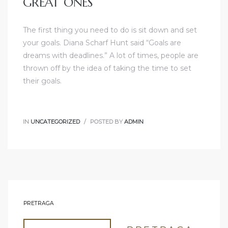
GREAT ONES
The first thing you need to do is sit down and set
your goals. Diana Scharf Hunt said “Goals are
dreams with deadlines.” A lot of times, people are
thrown off by the idea of taking the time to set
their goals.
IN
UNCATEGORIZED
POSTED BY
ADMIN
PRETRAGA