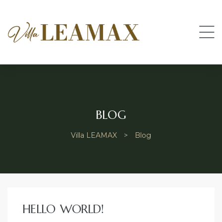
BLOG
Villa LEAMAX
>
Blog
HELLO WORLD!