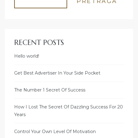
PRETRAGA
RECENT POSTS
Hello world!
Get Best Advertiser In Your Side Pocket
The Number 1 Secret Of Success
How I Lost The Secret Of Dazzling Success For 20
Years
Control Your Own Level Of Motivation