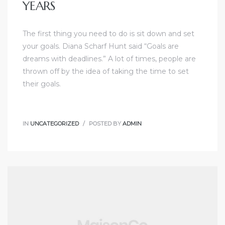
YEARS
The first thing you need to do is sit down and set
your goals. Diana Scharf Hunt said “Goals are
dreams with deadlines.” A lot of times, people are
thrown off by the idea of taking the time to set
their goals.
IN
UNCATEGORIZED
POSTED BY
ADMIN