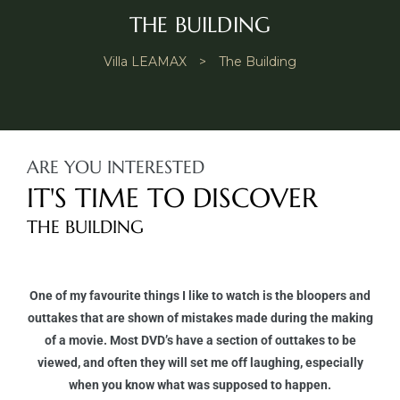
THE BUILDING
Villa LEAMAX
>
The Building
ARE YOU INTERESTED
IT'S TIME TO DISCOVER
THE BUILDING
One of my favourite things I like to watch is the bloopers and
outtakes that are shown of mistakes made during the making
of a movie. Most DVD’s have a section of outtakes to be
viewed, and often they will set me off laughing, especially
when you know what was supposed to happen.