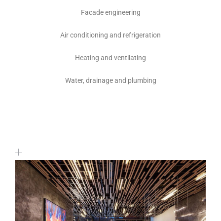
Facade engineering
Air conditioning and refrigeration
Heating and ventilating
Water, drainage and plumbing