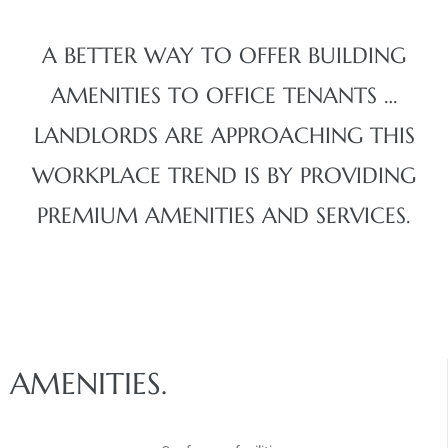
A BETTER WAY TO OFFER BUILDING
AMENITIES TO OFFICE TENANTS …
LANDLORDS ARE APPROACHING THIS
WORKPLACE TREND IS BY PROVIDING
PREMIUM AMENITIES AND SERVICES.
AMENITIES.