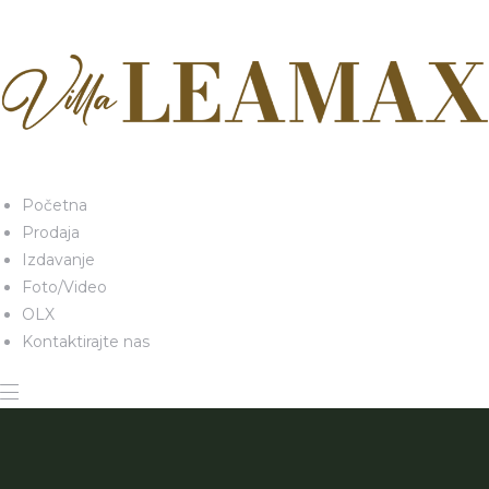
Početna
Prodaja
Izdavanje
Foto/Video
OLX
Kontaktirajte nas