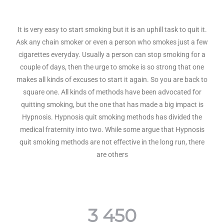
It is very easy to start smoking but it is an uphill task to quit it.
Ask any chain smoker or even a person who smokes just a few
cigarettes everyday. Usually a person can stop smoking for a
couple of days, then the urge to smoke is so strong that one
makes all kinds of excuses to start it again. So you are back to
square one. All kinds of methods have been advocated for
quitting smoking, but the one that has made a big impact is
Hypnosis. Hypnosis quit smoking methods has divided the
medical fraternity into two. While some argue that Hypnosis
quit smoking methods are not effective in the long run, there
are others
3 450