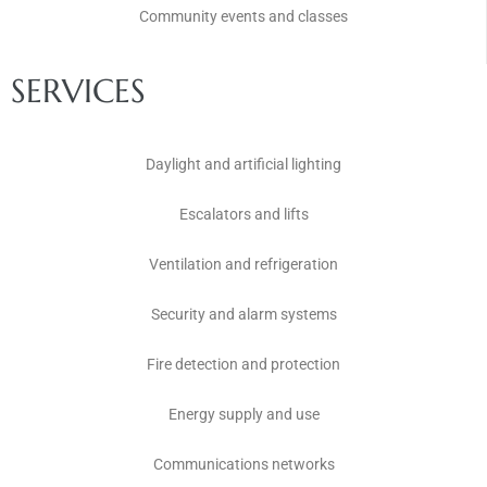
Community events and classes
SERVICES
Daylight and artificial lighting
Escalators and lifts
Ventilation and refrigeration
Security and alarm systems
Fire detection and protection
Energy supply and use
Communications networks