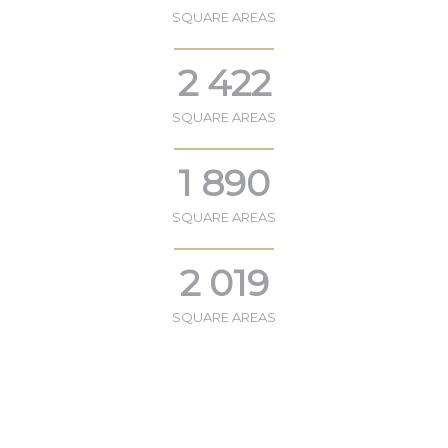
SQUARE AREAS
2 422
SQUARE AREAS
1 890
SQUARE AREAS
2 019
SQUARE AREAS