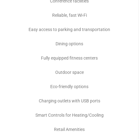
Conference facilities
Reliable, fast Wi-Fi
Easy access to parking and transportation
Dining options
Fully equipped fitness centers
Outdoor space
Eco-friendly options
Charging outlets with USB ports
Smart Controls for Heating/Cooling
Retail Amenities