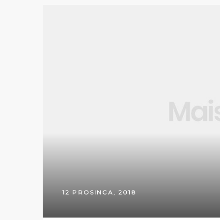
12 PROSINCA, 2018