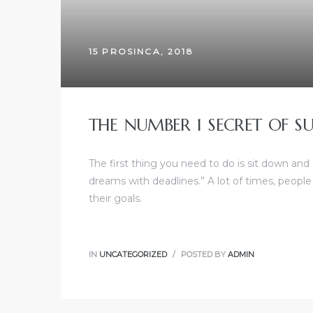
15 PROSINCA, 2018
THE NUMBER 1 SECRET OF SU
The first thing you need to do is sit down and
dreams with deadlines.” A lot of times, people
their goals.
IN
UNCATEGORIZED
POSTED BY
ADMIN