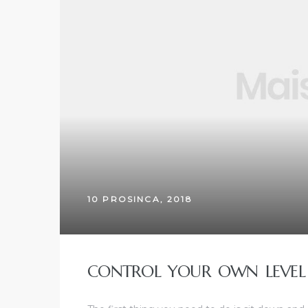
10 PROSINCA, 2018
CONTROL YOUR OWN LEVEL