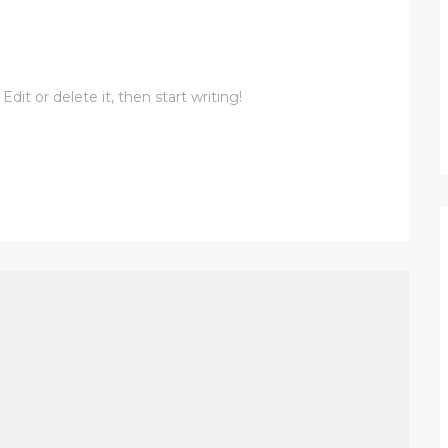
dit or delete it, then start writing!