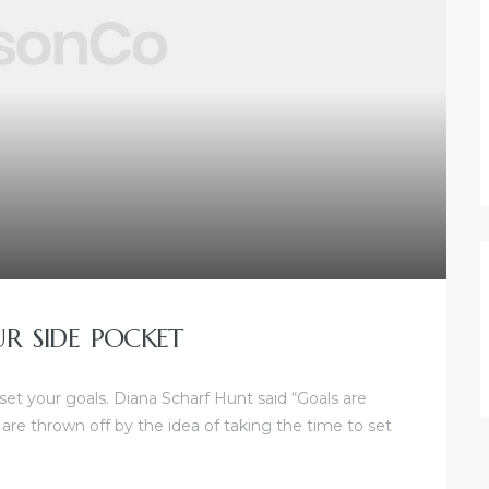
UR SIDE POCKET
 set your goals. Diana Scharf Hunt said “Goals are
 are thrown off by the idea of taking the time to set