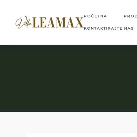
POČETNA
PRO
KONTAKTIRAJTE NAS