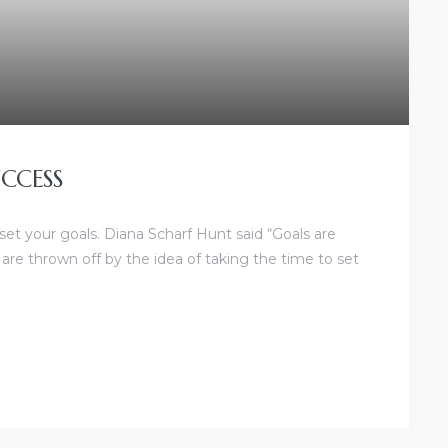
CCESS
 set your goals. Diana Scharf Hunt said “Goals are
 are thrown off by the idea of taking the time to set