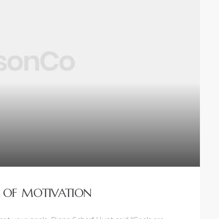
 OF MOTIVATION