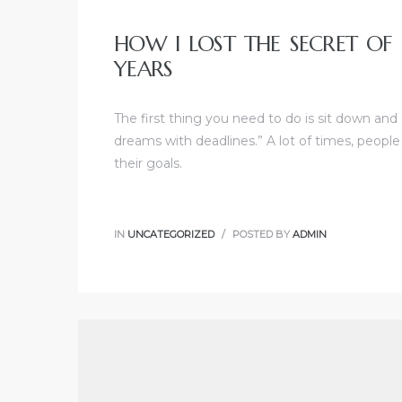
HOW I LOST THE SECRET OF
YEARS
The first thing you need to do is sit down and
dreams with deadlines.” A lot of times, people
their goals.
IN
UNCATEGORIZED
POSTED BY
ADMIN