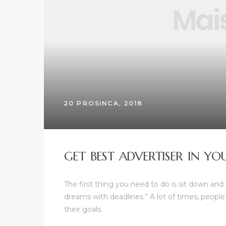
20 PROSINCA, 2018
GET BEST ADVERTISER IN YO
The first thing you need to do is sit down and
dreams with deadlines.” A lot of times, people
their goals.