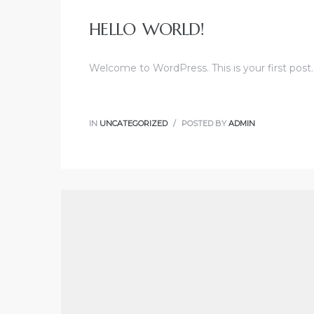
HELLO WORLD!
Welcome to WordPress. This is your first post. E
IN
UNCATEGORIZED
POSTED BY
ADMIN