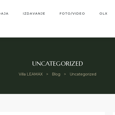
DAJA
IZDAVANJE
FOTO/VIDEO
OLX
UNCATEGORIZED
Villa LEAMAX
>
Blog
>
Uncategorized