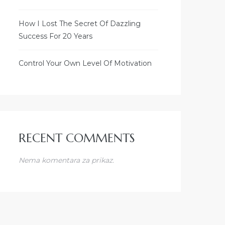
How I Lost The Secret Of Dazzling
Success For 20 Years
Control Your Own Level Of Motivation
RECENT COMMENTS
Nema komentara za prikaz.