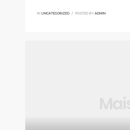
IN
UNCATEGORIZED
POSTED BY
ADMIN