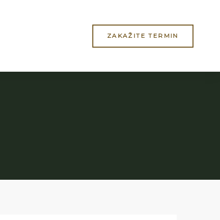
ZAKAŽITE TERMIN