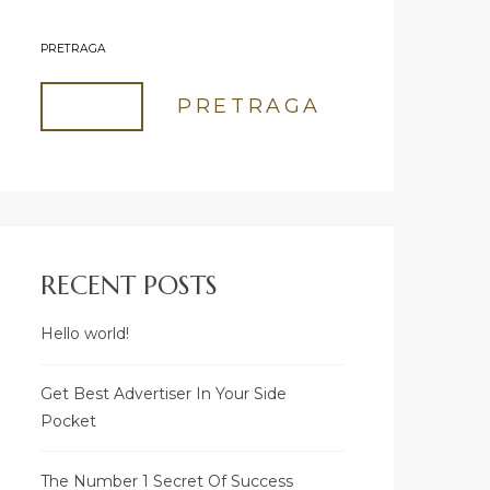
PRETRAGA
PRETRAGA
RECENT POSTS
Hello world!
Get Best Advertiser In Your Side
Pocket
The Number 1 Secret Of Success