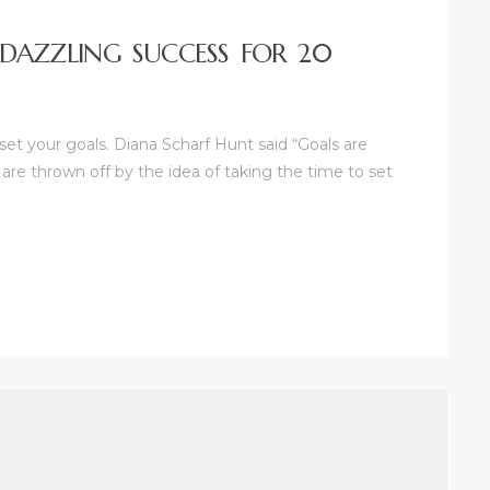
 DAZZLING SUCCESS FOR 20
 set your goals. Diana Scharf Hunt said “Goals are
 are thrown off by the idea of taking the time to set